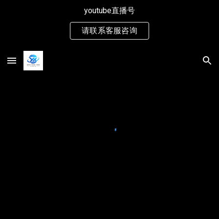
youtube直播号
Skip to main content
Skip to navigation
请联系客服咨询